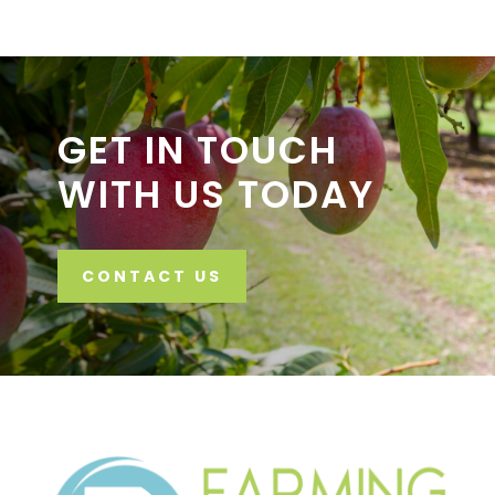
GET IN TOUCH
WITH US TODAY
CONTACT US