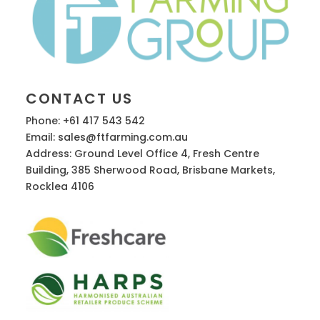
CONTACT US
Phone: +61 417 543 542
Email: sales@ftfarming.com.au
Address: Ground Level Office 4, Fresh Centre
Building, 385 Sherwood Road, Brisbane Markets,
Rocklea 4106