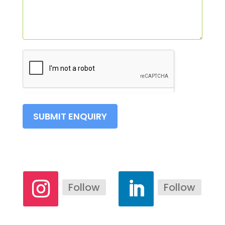
SUBMIT ENQUIRY
Follow
Follow