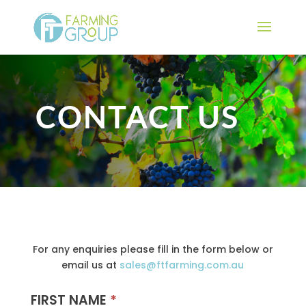
CONTACT US
For any enquiries please fill in the form below or
email us at
sales@ftfarming.com.au
FIRST NAME
*
Contact