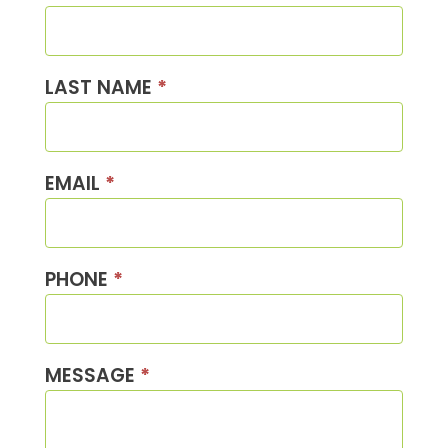
Us
LAST NAME
*
EMAIL
*
PHONE
*
MESSAGE
*